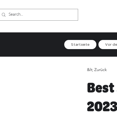
Startseite
Vor de
&lt; Zurück
Best
202