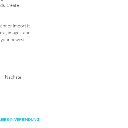
ds, create 
ent or import it 
ext, images, and 
e your newest 
Nächste
LEIBE IN VERBINDUNG