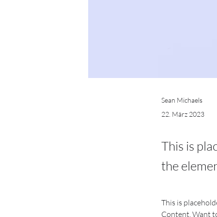
Sean Michaels
22. März 2023
This is pl
the elemen
This is placehold
Content. Want to