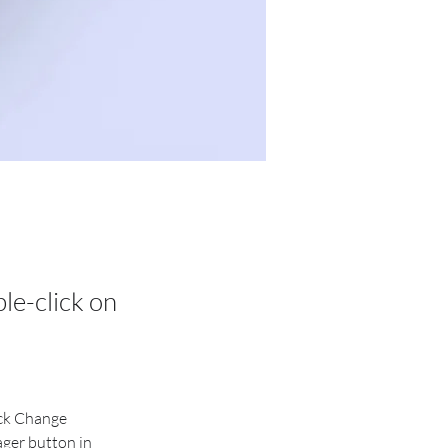
ble-click on
ick Change 
ger button in 