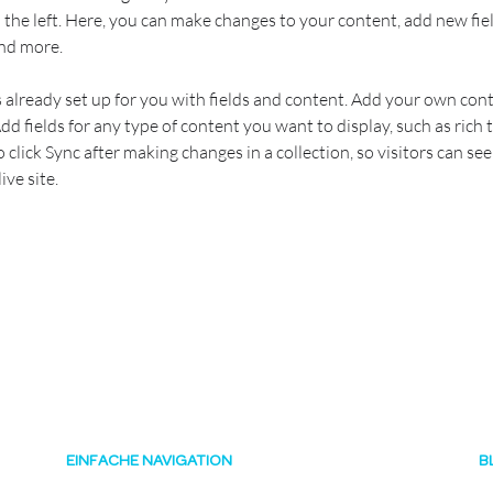
the left. Here, you can make changes to your content, add new fiel
nd more.
s already set up for you with fields and content. Add your own cont
Add fields for any type of content you want to display, such as rich t
o click Sync after making changes in a collection, so visitors can se
ve site. 
EINFACHE NAVIGATION
B