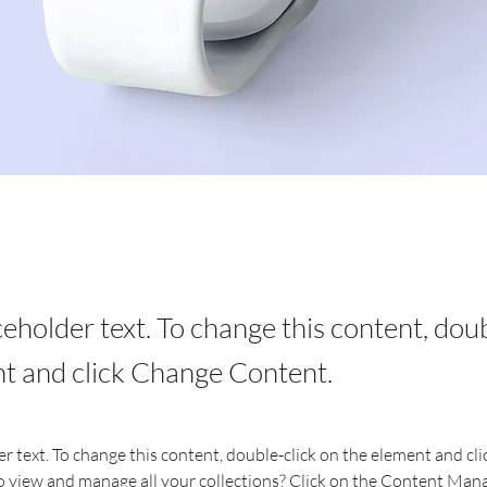
aceholder text. To change this content, dou
t and click Change Content.
er text. To change this content, double-click on the element and cl
 view and manage all your collections? Click on the Content Mana