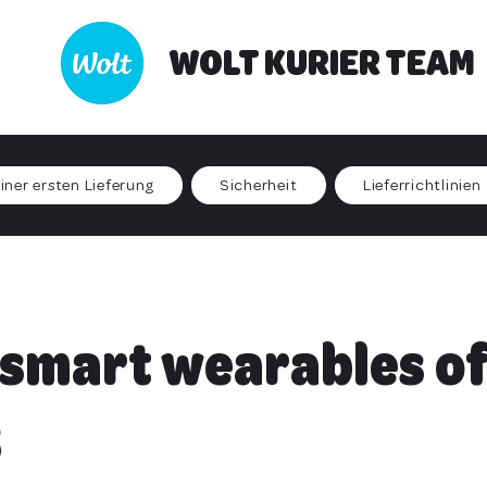
WOLT KURIER TEAM
iner ersten Lieferung
Sicherheit
Lieferrichtlinien
 smart wearables of
3