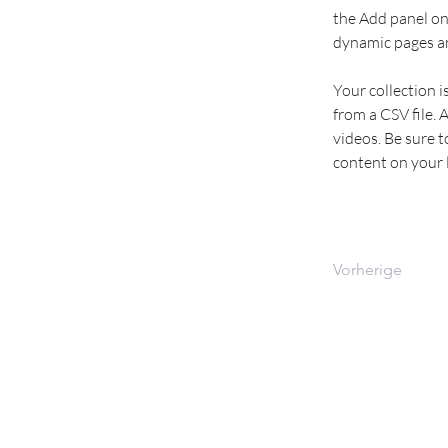
the Add panel on 
dynamic pages a
Your collection i
from a CSV file. 
videos. Be sure t
content on your li
Vorherige
WOLT KURIER TEAM