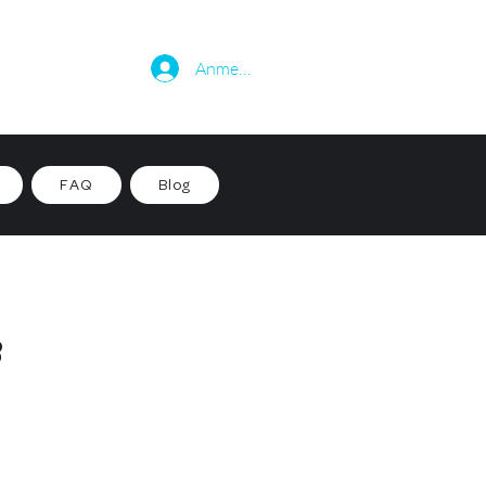
Anmelden
FAQ
Blog