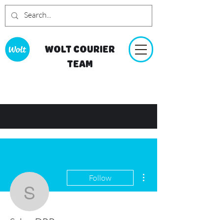
WOLT COURIER
TEAM
More actions
Follow
SalemDRP