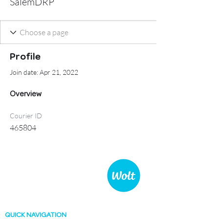
SalemDRP
Profile
Join date: Apr 21, 2022
Overview
Courier ID
465804
WOLT COURIER TEAM
Germany
QUICK NAVIGATION